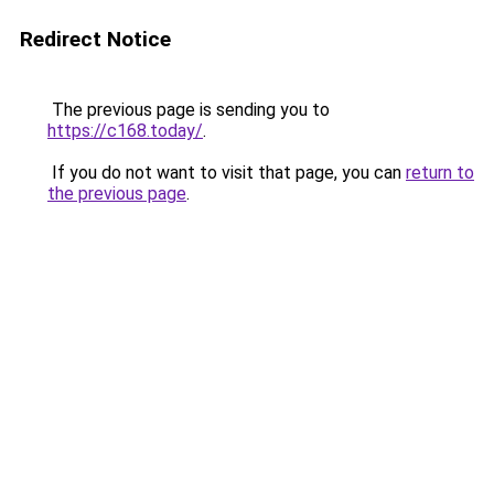
Redirect Notice
The previous page is sending you to
https://c168.today/
.
If you do not want to visit that page, you can
return to
the previous page
.