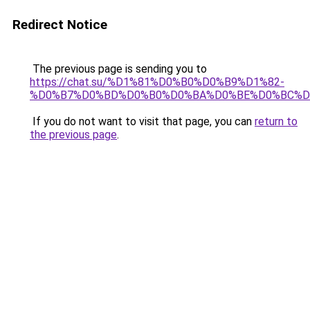
Redirect Notice
The previous page is sending you to
https://chat.su/%D1%81%D0%B0%D0%B9%D1%82-
%D0%B7%D0%BD%D0%B0%D0%BA%D0%BE%D0%BC%D
If you do not want to visit that page, you can
return to
the previous page
.