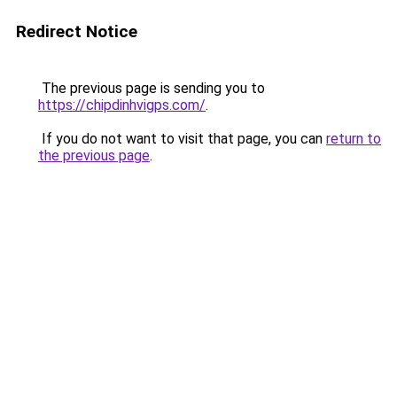
Redirect Notice
The previous page is sending you to
https://chipdinhvigps.com/
.
If you do not want to visit that page, you can
return to
the previous page
.