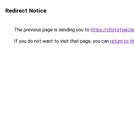
Redirect Notice
The previous page is sending you to
https://chototviec
If you do not want to visit that page, you can
return to t