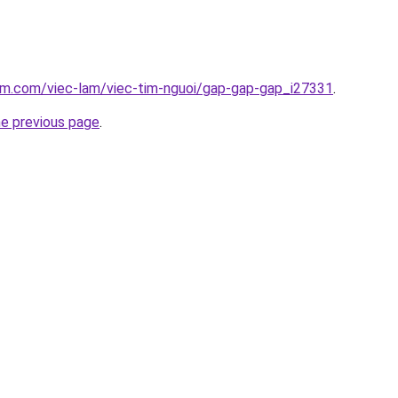
lam.com/viec-lam/viec-tim-nguoi/gap-gap-gap_i27331
.
he previous page
.