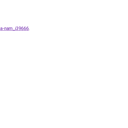
-ha-nam_i39666
.