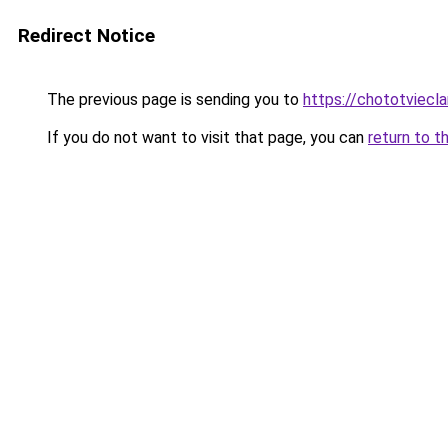
Redirect Notice
The previous page is sending you to
https://chototviecl
If you do not want to visit that page, you can
return to t