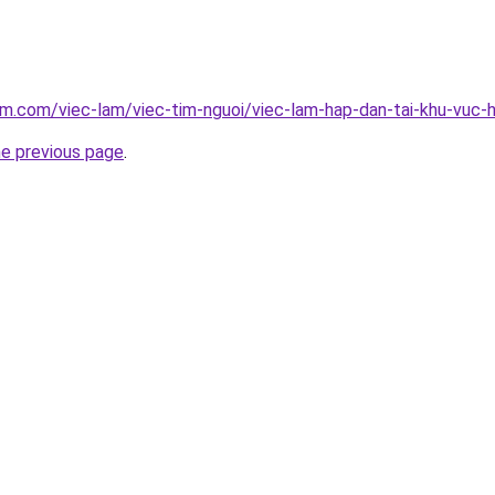
am.com/viec-lam/viec-tim-nguoi/viec-lam-hap-dan-tai-khu-vuc
he previous page
.