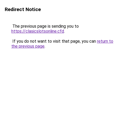
Redirect Notice
The previous page is sending you to
https://clasicslotsonline.cfd
.
If you do not want to visit that page, you can
return to
the previous page
.