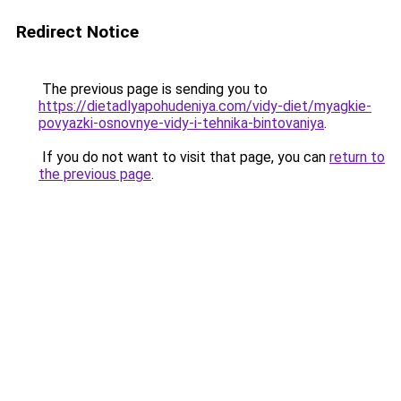
Redirect Notice
The previous page is sending you to
https://dietadlyapohudeniya.com/vidy-diet/myagkie-
povyazki-osnovnye-vidy-i-tehnika-bintovaniya
.
If you do not want to visit that page, you can
return to
the previous page
.