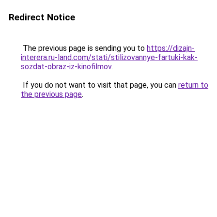
Redirect Notice
The previous page is sending you to
https://dizajn-
interera.ru-land.com/stati/stilizovannye-fartuki-kak-
sozdat-obraz-iz-kinofilmov
.
If you do not want to visit that page, you can
return to
the previous page
.