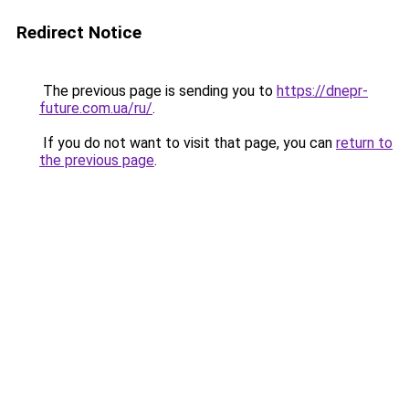
Redirect Notice
The previous page is sending you to
https://dnepr-
future.com.ua/ru/
.
If you do not want to visit that page, you can
return to
the previous page
.