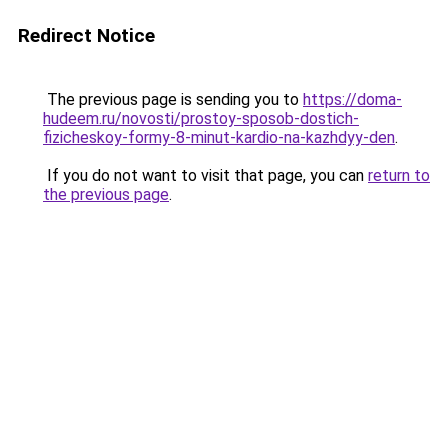
Redirect Notice
The previous page is sending you to
https://doma-
hudeem.ru/novosti/prostoy-sposob-dostich-
fizicheskoy-formy-8-minut-kardio-na-kazhdyy-den
.
If you do not want to visit that page, you can
return to
the previous page
.