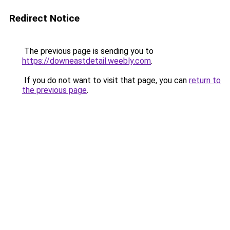
Redirect Notice
The previous page is sending you to
https://downeastdetail.weebly.com
.
If you do not want to visit that page, you can
return to
the previous page
.