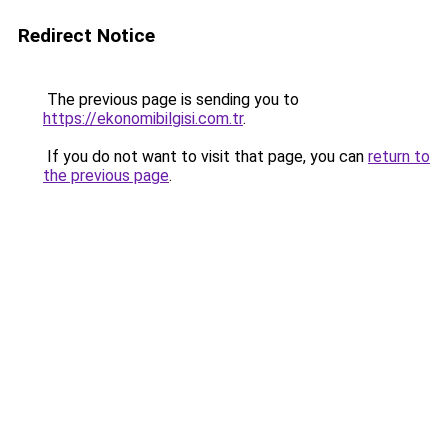
Redirect Notice
The previous page is sending you to
https://ekonomibilgisi.com.tr
.
If you do not want to visit that page, you can
return to
the previous page
.