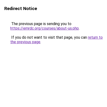
Redirect Notice
The previous page is sending you to
https://emrdc.org/courses/about-us.php
.
If you do not want to visit that page, you can
return to
the previous page
.