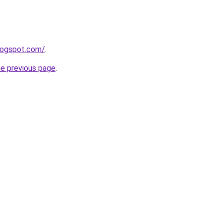
blogspot.com/
.
he previous page
.