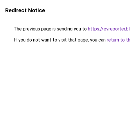
Redirect Notice
The previous page is sending you to
https://evreporter.
If you do not want to visit that page, you can
return to t