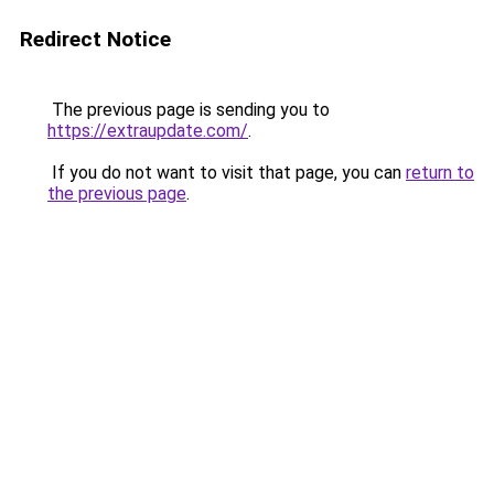
Redirect Notice
The previous page is sending you to
https://extraupdate.com/
.
If you do not want to visit that page, you can
return to
the previous page
.