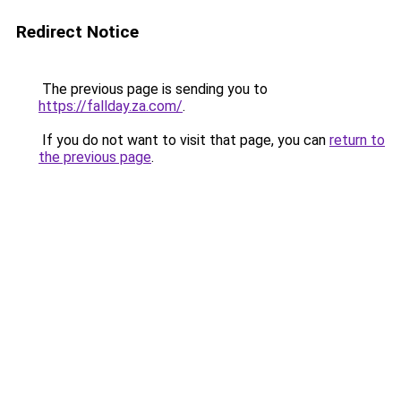
Redirect Notice
The previous page is sending you to
https://fallday.za.com/
.
If you do not want to visit that page, you can
return to
the previous page
.