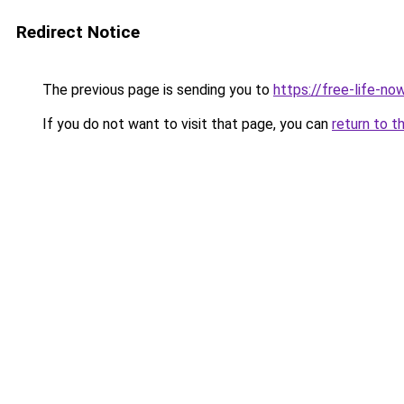
Redirect Notice
The previous page is sending you to
https://free-life-no
If you do not want to visit that page, you can
return to t