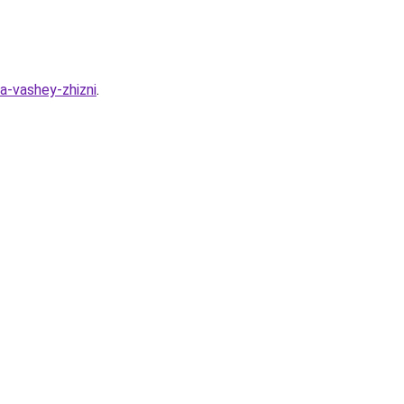
a-vashey-zhizni
.