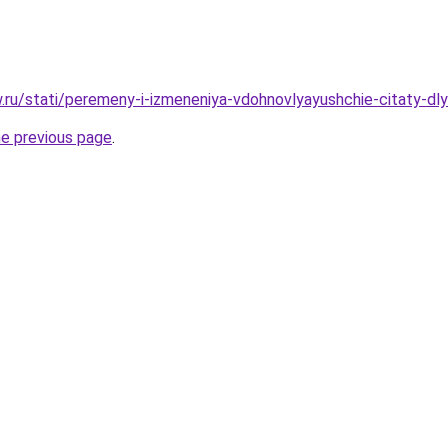
w.ru/stati/peremeny-i-izmeneniya-vdohnovlyayushchie-citaty-dly
he previous page
.