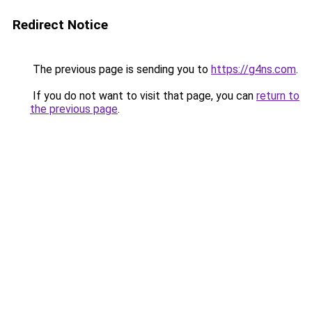
Redirect Notice
The previous page is sending you to
https://g4ns.com
.
If you do not want to visit that page, you can
return to
the previous page
.