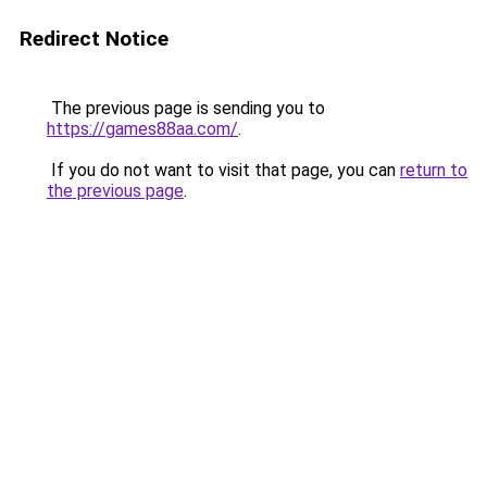
Redirect Notice
The previous page is sending you to
https://games88aa.com/
.
If you do not want to visit that page, you can
return to
the previous page
.