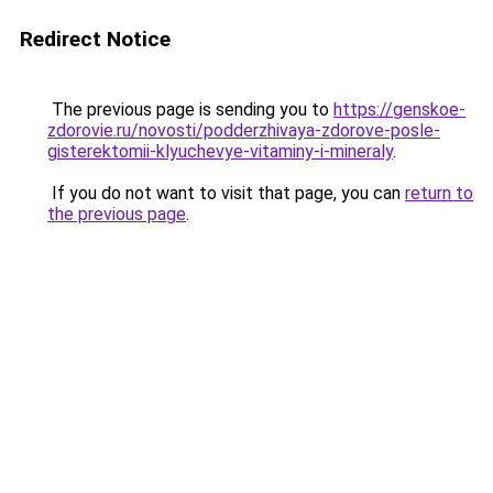
Redirect Notice
The previous page is sending you to
https://genskoe-
zdorovie.ru/novosti/podderzhivaya-zdorove-posle-
gisterektomii-klyuchevye-vitaminy-i-mineraly
.
If you do not want to visit that page, you can
return to
the previous page
.