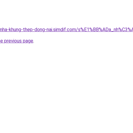
ong-nha-khung-thep-dong-nai.simdif.com/s%E1%BB%ADa_nh%C
he previous page
.