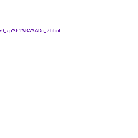
3%A0_qu%E1%BA%ADn_7.html
.