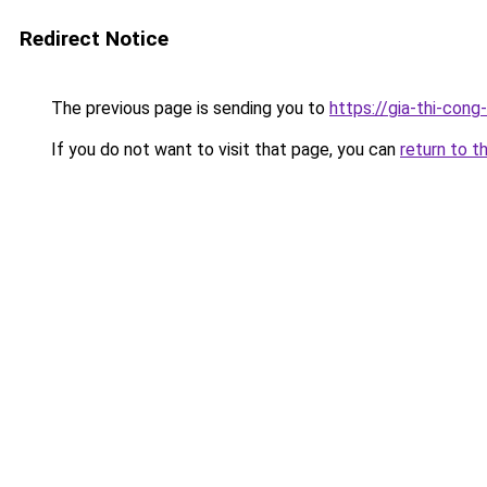
Redirect Notice
The previous page is sending you to
https://gia-thi-c
If you do not want to visit that page, you can
return to t