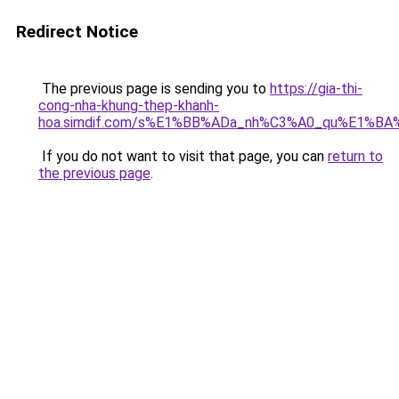
Redirect Notice
The previous page is sending you to
https://gia-thi-
cong-nha-khung-thep-khanh-
hoa.simdif.com/s%E1%BB%ADa_nh%C3%A0_qu%E1%BA%
If you do not want to visit that page, you can
return to
the previous page
.