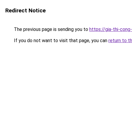
Redirect Notice
The previous page is sending you to
https://gia-thi-
If you do not want to visit that page, you can
return to t