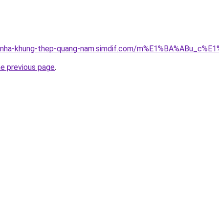
cong-nha-khung-thep-quang-nam.simdif.com/m%E1%BA%ABu
he previous page
.