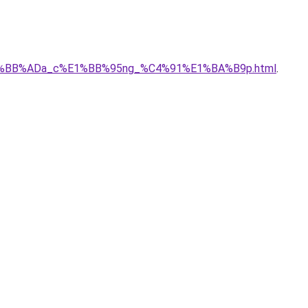
_c%E1%BB%ADa_c%E1%BB%95ng_%C4%91%E1%BA%B9p.html
.