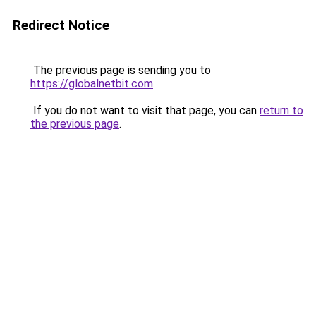
Redirect Notice
The previous page is sending you to
https://globalnetbit.com
.
If you do not want to visit that page, you can
return to
the previous page
.