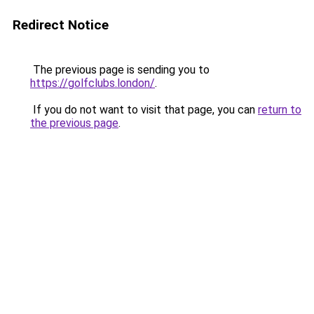
Redirect Notice
The previous page is sending you to
https://golfclubs.london/
.
If you do not want to visit that page, you can
return to
the previous page
.