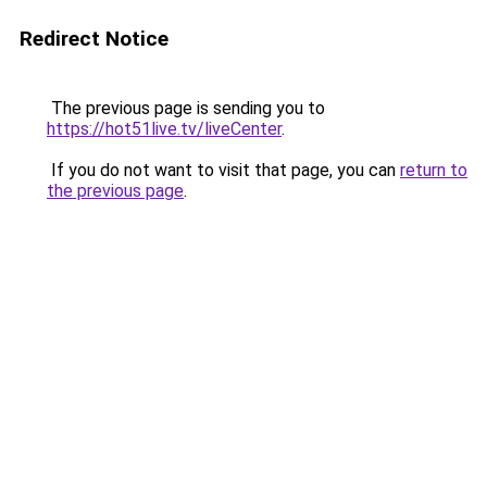
Redirect Notice
The previous page is sending you to
https://hot51live.tv/liveCenter
.
If you do not want to visit that page, you can
return to
the previous page
.