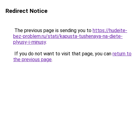
Redirect Notice
The previous page is sending you to
https://hudeite-
bez-problem.ru/stati/kapusta-tushenaya-na-diete-
plyusy-i-minusy
.
If you do not want to visit that page, you can
return to
the previous page
.