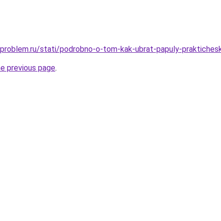
-problem.ru/stati/podrobno-o-tom-kak-ubrat-papuly-praktiches
he previous page
.