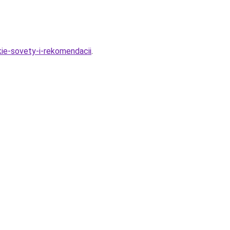
kie-sovety-i-rekomendacii
.