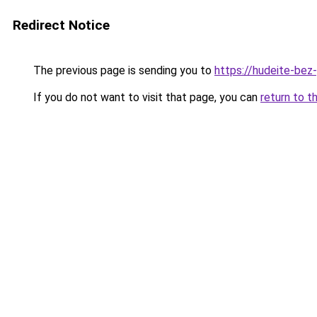
Redirect Notice
The previous page is sending you to
https://hudeite-bez
If you do not want to visit that page, you can
return to t