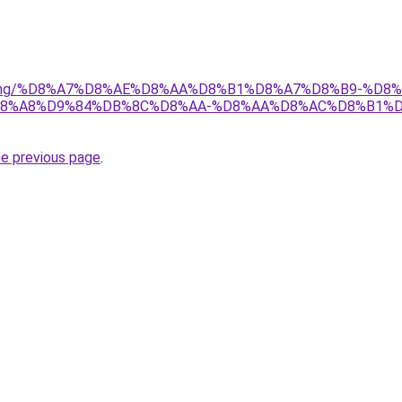
r/gaming/%D8%A7%D8%AE%D8%AA%D8%B1%D8%A7%D8%B9-%D
8%A8%D9%84%DB%8C%D8%AA-%D8%AA%D8%AC%D8%B1%D
he previous page
.