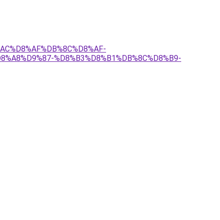
8%AC%D8%AF%DB%8C%D8%AF-
8%A8%D9%87-%D8%B3%D8%B1%DB%8C%D8%B9-