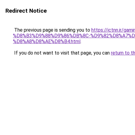
Redirect Notice
The previous page is sending you to
https://ictnn.i
%D8%B3%D9%88%D9%86%DB%8C-%D9%82%D8%A7%D
%D8%A8%D8%AE%D8%B4.html
.
If you do not want to visit that page, you can
return to t