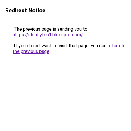
Redirect Notice
The previous page is sending you to
https://ideabytes1.blogspot.com/
.
If you do not want to visit that page, you can
return to
the previous page
.