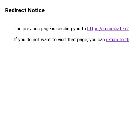
Redirect Notice
The previous page is sending you to
https://immediatex2
If you do not want to visit that page, you can
return to t