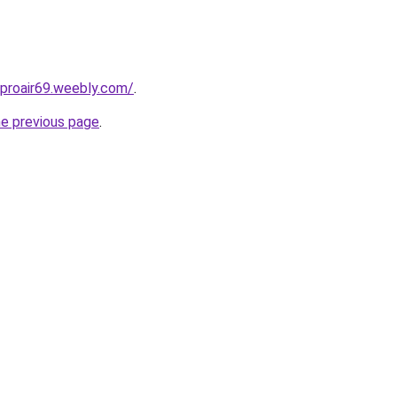
proair69.weebly.com/
.
he previous page
.