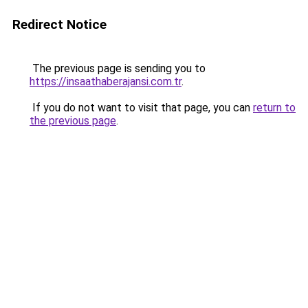
Redirect Notice
The previous page is sending you to
https://insaathaberajansi.com.tr
.
If you do not want to visit that page, you can
return to
the previous page
.