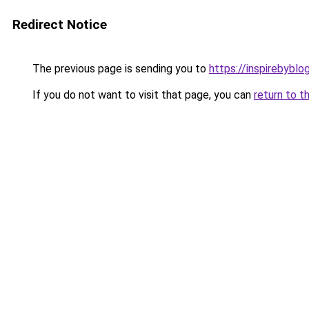
Redirect Notice
The previous page is sending you to
https://inspirebyblo
If you do not want to visit that page, you can
return to t