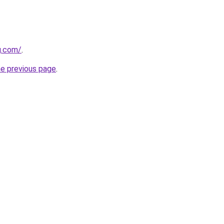
g.com/
.
he previous page
.