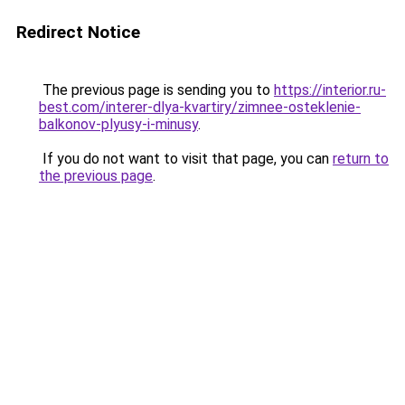
Redirect Notice
The previous page is sending you to
https://interior.ru-
best.com/interer-dlya-kvartiry/zimnee-osteklenie-
balkonov-plyusy-i-minusy
.
If you do not want to visit that page, you can
return to
the previous page
.