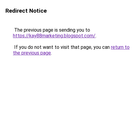
Redirect Notice
The previous page is sending you to
https://kay88marketing.blogspot.com/
.
If you do not want to visit that page, you can
return to
the previous page
.