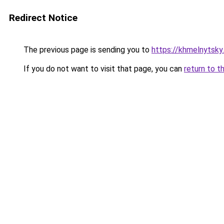
Redirect Notice
The previous page is sending you to
https://khmelnytsky
If you do not want to visit that page, you can
return to t