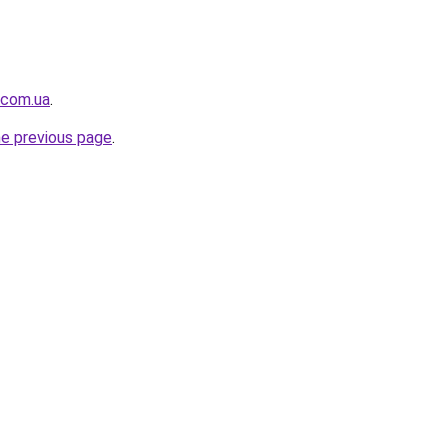
.com.ua
.
he previous page
.