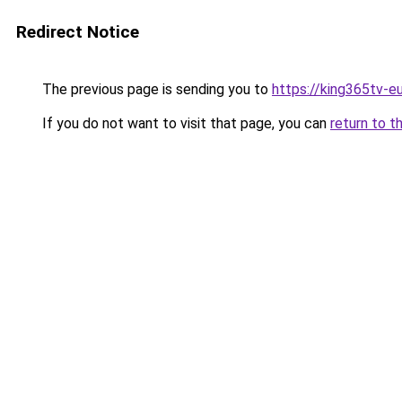
Redirect Notice
The previous page is sending you to
https://king365tv-e
If you do not want to visit that page, you can
return to t