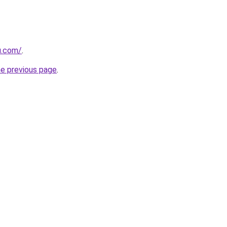
u.com/
.
he previous page
.