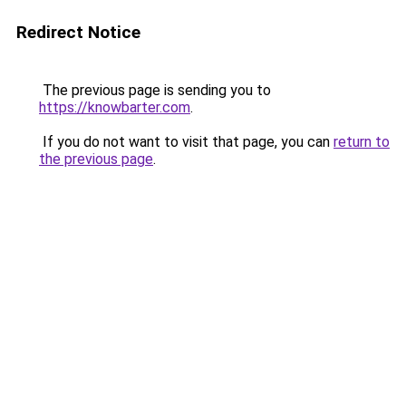
Redirect Notice
The previous page is sending you to
https://knowbarter.com
.
If you do not want to visit that page, you can
return to
the previous page
.