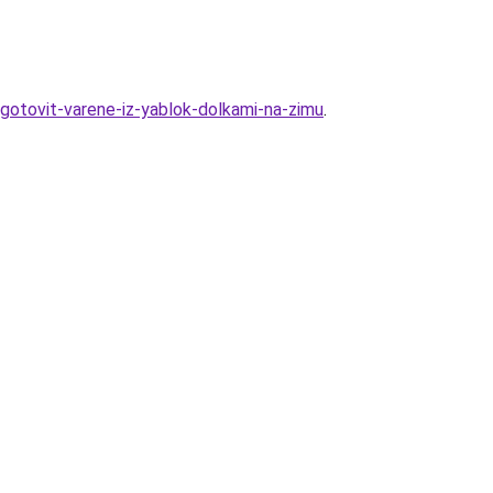
igotovit-varene-iz-yablok-dolkami-na-zimu
.