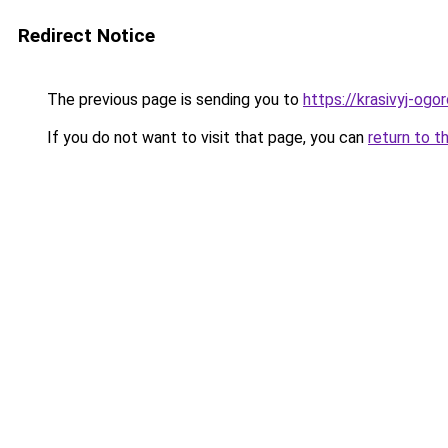
Redirect Notice
The previous page is sending you to
https://krasivyj-og
If you do not want to visit that page, you can
return to t