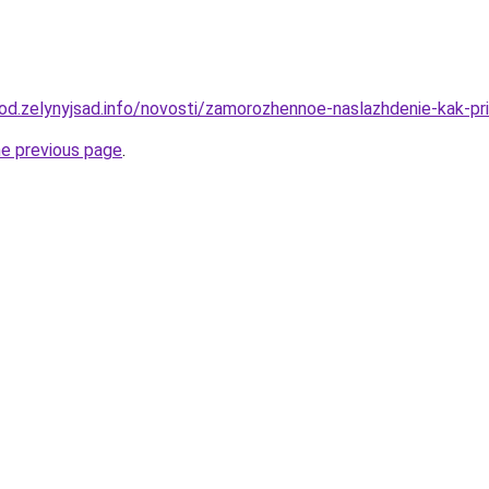
orod.zelynyjsad.info/novosti/zamorozhennoe-naslazhdenie-kak-pr
he previous page
.