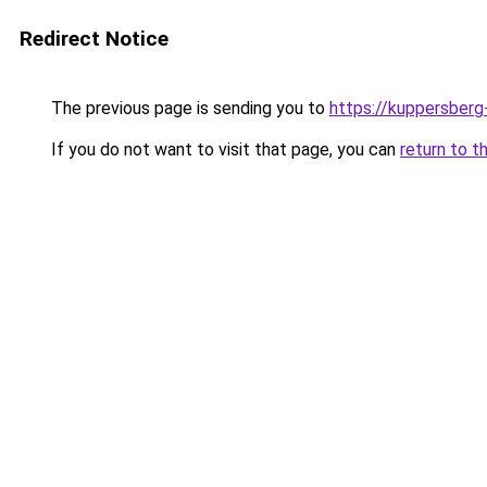
Redirect Notice
The previous page is sending you to
https://kuppersberg
If you do not want to visit that page, you can
return to t