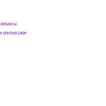
-deluxe.ru/
.
he previous page
.