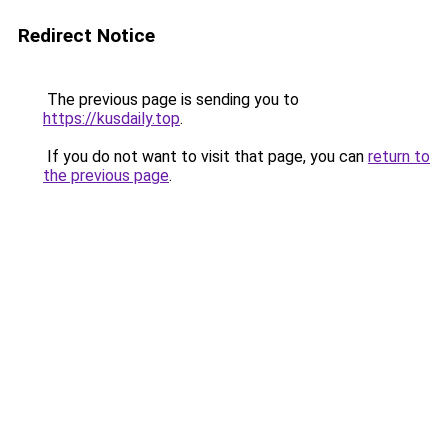
Redirect Notice
The previous page is sending you to
https://kusdaily.top
.
If you do not want to visit that page, you can
return to
the previous page
.