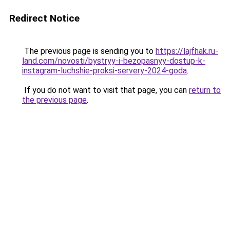
Redirect Notice
The previous page is sending you to
https://lajfhak.ru-
land.com/novosti/bystryy-i-bezopasnyy-dostup-k-
instagram-luchshie-proksi-servery-2024-goda
.
If you do not want to visit that page, you can
return to
the previous page
.