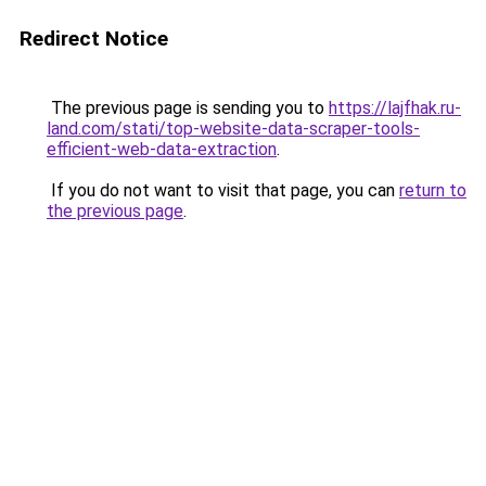
Redirect Notice
The previous page is sending you to
https://lajfhak.ru-
land.com/stati/top-website-data-scraper-tools-
efficient-web-data-extraction
.
If you do not want to visit that page, you can
return to
the previous page
.