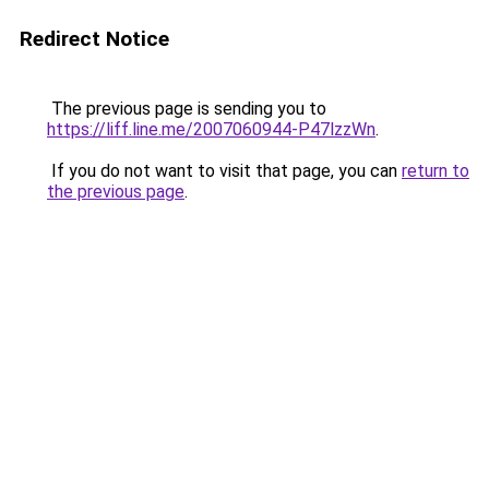
Redirect Notice
The previous page is sending you to
https://liff.line.me/2007060944-P47lzzWn
.
If you do not want to visit that page, you can
return to
the previous page
.