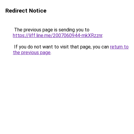
Redirect Notice
The previous page is sending you to
https://liff.line.me/2007060944-mkXRzznr
.
If you do not want to visit that page, you can
return to
the previous page
.