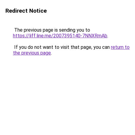
Redirect Notice
The previous page is sending you to
https://liff.line.me/2007395140-7NNXRmAb
.
If you do not want to visit that page, you can
return to
the previous page
.