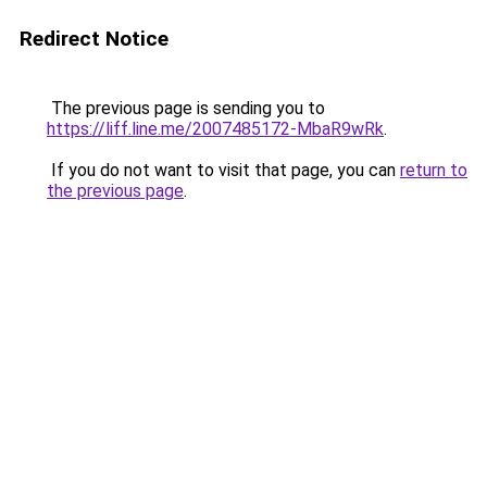
Redirect Notice
The previous page is sending you to
https://liff.line.me/2007485172-MbaR9wRk
.
If you do not want to visit that page, you can
return to
the previous page
.