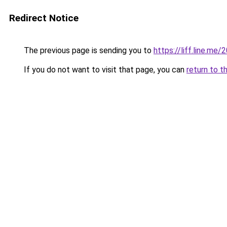
Redirect Notice
The previous page is sending you to
https://liff.line.
If you do not want to visit that page, you can
return to t