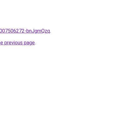
me/2007506272-bnJgmQzq
.
he previous page
.