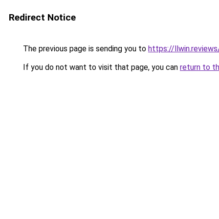
Redirect Notice
The previous page is sending you to
https://llwin.reviews
If you do not want to visit that page, you can
return to t