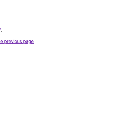
/
.
he previous page
.