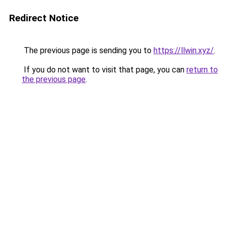
Redirect Notice
The previous page is sending you to
https://llwin.xyz/
.
If you do not want to visit that page, you can
return to
the previous page
.